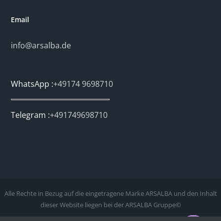
Email
info@arsalba.de
WhatsApp :
+49174 9698710
Telegram :
+491749698710
Alle Rechte in Bezug auf die eingetragene Marke ARSALBA und den Inhalt
dieser Website liegen bei der ARSALBA Gruppe©