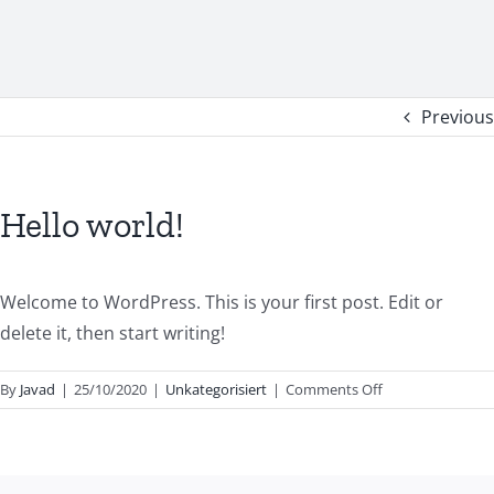
Previous
Hello world!
Welcome to WordPress. This is your first post. Edit or
delete it, then start writing!
on
By
Javad
|
25/10/2020
|
Unkategorisiert
|
Comments Off
Hello
world!