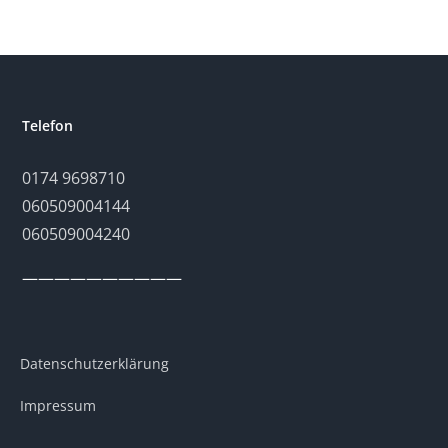
Telefon
0174 9698710
060509004144
060509004240
——————————
Datenschutzerklärung
Impressum