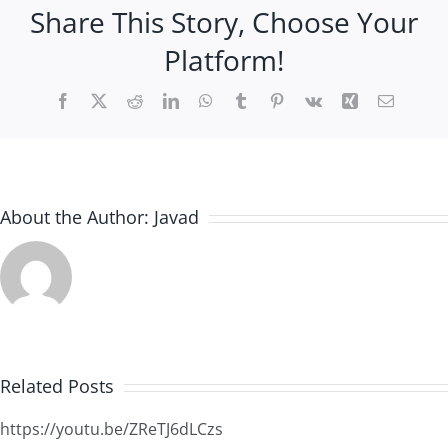
Share This Story, Choose Your
Platform!
Facebook
X
Reddit
LinkedIn
WhatsApp
Tumblr
Pinterest
Vk
Xing
Email
About the Author:
Javad
Related Posts
https://youtu.be/ZReTJ6dLCzs