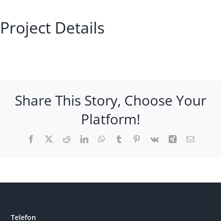
Project Details
Share This Story, Choose Your
Platform!
Facebook
X
Reddit
LinkedIn
WhatsApp
Tumblr
Pinterest
Vk
Xing
Email
Telefon