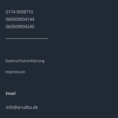
0174 9698710
060509004144
060509004240
——————————
Datenschutzerklärung
Impressum
Email
info@arsalba.de